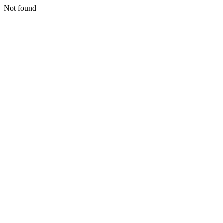
Not found